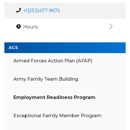
+1(253)477-9675
Hours:
ACS
Armed Forces Action Plan (AFAP)
Army Family Team Building
Employment Readiness Program
Exceptional Family Member Program