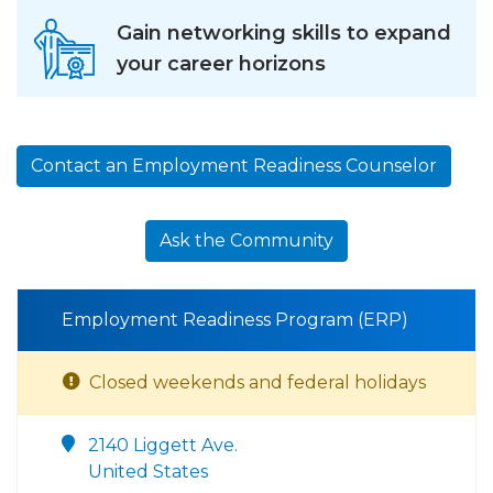
Gain networking skills to expand
your career horizons
Contact an Employment Readiness Counselor
Ask the Community
Employment Readiness Program (ERP)
Closed weekends and federal holidays
2140 Liggett Ave.
United States