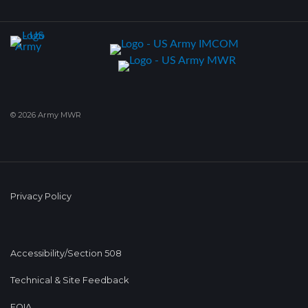
© 2026 Army MWR
Privacy Policy
Accessibility/Section 508
Technical & Site Feedback
FOIA