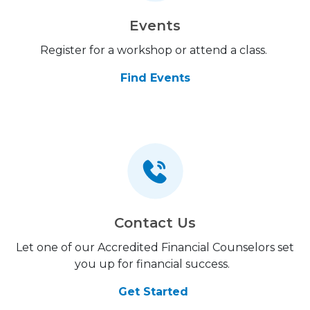
Events
Register for a workshop or attend a class.
Find Events
Contact Us
Let one of our Accredited Financial Counselors set
you up for financial success.
Get Started