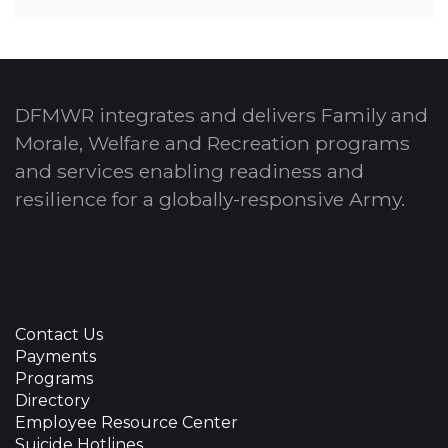
DFMWR integrates and delivers Family and
Morale, Welfare and Recreation programs
and services enabling readiness and
resilience for a globally-responsive Army.
Contact Us
Payments
Programs
Directory
Employee Resource Center
Suicide Hotlines