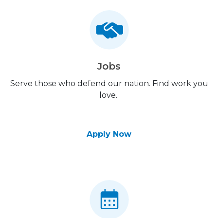
Jobs
Serve those who defend our nation. Find work you
love.
Apply Now