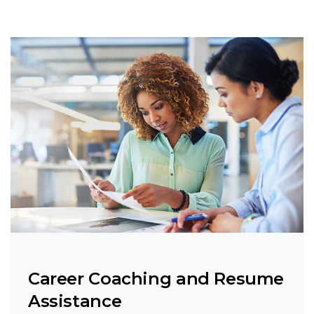
Career Coaching and Resume
Assistance