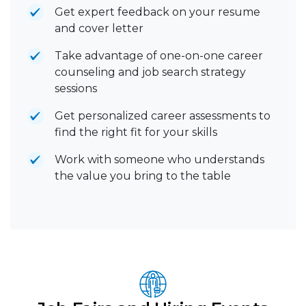
Get expert feedback on your resume
and cover letter
Take advantage of one-on-one career
counseling and job search strategy
sessions
Get personalized career assessments to
find the right fit for your skills
Work with someone who understands
the value you bring to the table