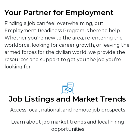
Your Partner for Employment
Finding a job can feel overwhelming, but
Employment Readiness Program is here to help.
Whether you're new to the area, re-entering the
workforce, looking for career growth, or leaving the
armed forces for the civilian world, we provide the
resources and support to get you the job you’re
looking for.
Job Listings and Market Trends
Access local, national, and remote job prospects
Learn about job market trends and local hiring
opportunities