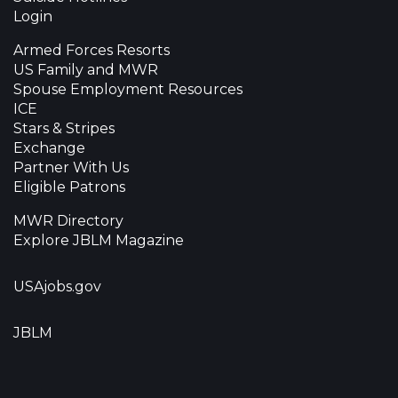
Login
Armed Forces Resorts
US Family and MWR
Spouse Employment Resources
ICE
Stars & Stripes
Exchange
Partner With Us
Eligible Patrons
MWR Directory
Explore JBLM Magazine
USAjobs.gov
JBLM