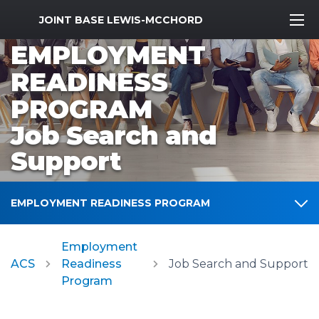
MWR Logo
JOINT BASE LEWIS-MCCHORD
EMPLOYMENT
READINESS
PROGRAM
Job Search and
Support
EMPLOYMENT READINESS PROGRAM
Employment
ACS
Readiness
Job Search and Support
Program