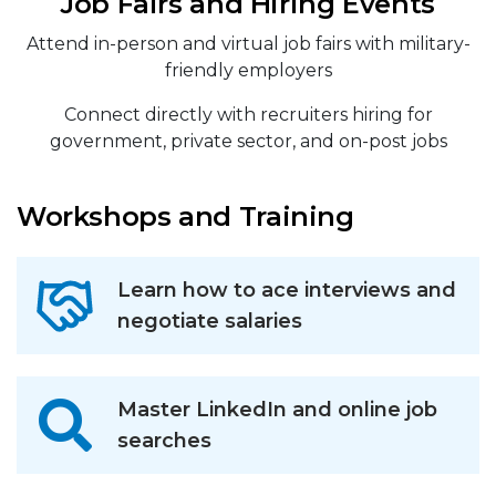
Job Fairs and Hiring Events
Attend in-person and virtual job fairs with military-
friendly employers
Connect directly with recruiters hiring for
government, private sector, and on-post jobs
Workshops and Training
Learn how to ace interviews and
negotiate salaries
Master LinkedIn and online job
searches