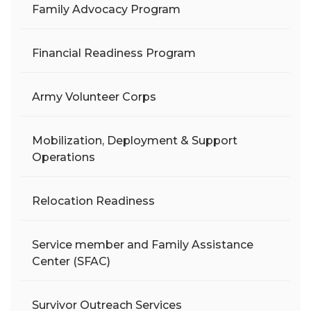
Family Advocacy Program
Financial Readiness Program
Army Volunteer Corps
Mobilization, Deployment & Support
Operations
Relocation Readiness
Service member and Family Assistance
Center (SFAC)
Survivor Outreach Services