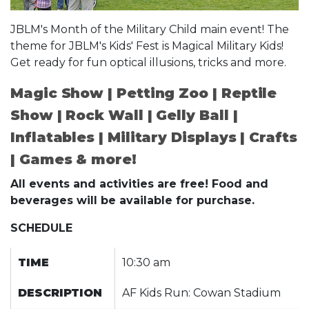
JBLM's Month of the Military Child main event! The
theme for JBLM's Kids' Fest is Magical Military Kids!
Get ready for fun optical illusions, tricks and more.
Magic Show | Petting Zoo | Reptile
Show | Rock Wall | Gelly Ball |
Inflatables | Military Displays | Crafts
| Games & more!
All events and activities are free! Food and
beverages will be available for purchase.
SCHEDULE
TIME
10:30 am
DESCRIPTION
AF Kids Run: Cowan Stadium