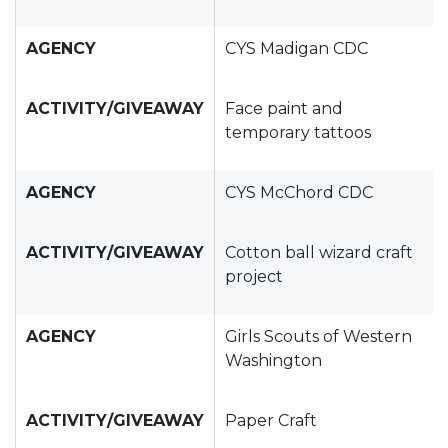
AGENCY
CYS Madigan CDC
ACTIVITY/GIVEAWAY
Face paint and
temporary tattoos
AGENCY
CYS McChord CDC
ACTIVITY/GIVEAWAY
Cotton ball wizard craft
project
AGENCY
Girls Scouts of Western
Washington
ACTIVITY/GIVEAWAY
Paper Craft