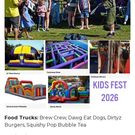
Food Trucks:
Brew Crew, Dawg Eat Dogs, Dirtyz
Burgers, Squishy Pop Bubble Tea