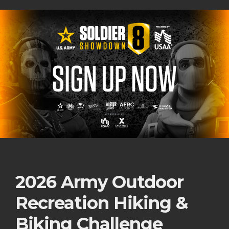
2026 Army Outdoor
Recreation Hiking &
Biking Challenge