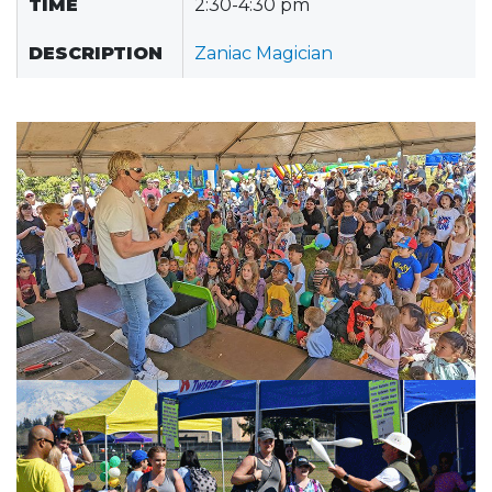
TIME
2:30-4:30 pm
DESCRIPTION
Zaniac Magician