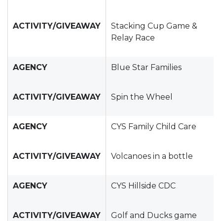
ACTIVITY/GIVEAWAY
Stacking Cup Game &
Relay Race
AGENCY
Blue Star Families
ACTIVITY/GIVEAWAY
Spin the Wheel
AGENCY
CYS Family Child Care
ACTIVITY/GIVEAWAY
Volcanoes in a bottle
AGENCY
CYS Hillside CDC
ACTIVITY/GIVEAWAY
Golf and Ducks game