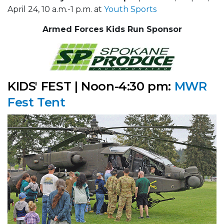
April 24, 10 a.m.-1 p.m. at
Youth Sports
Armed Forces Kids Run Sponsor
KIDS' FEST | Noon-4:30 pm:
MWR
Fest Tent