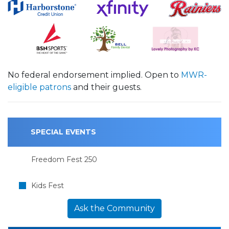
No federal endorsement implied. Open to
MWR-
eligible patrons
and their guests.
SPECIAL EVENTS
Freedom Fest 250
Kids Fest
Ask the Community