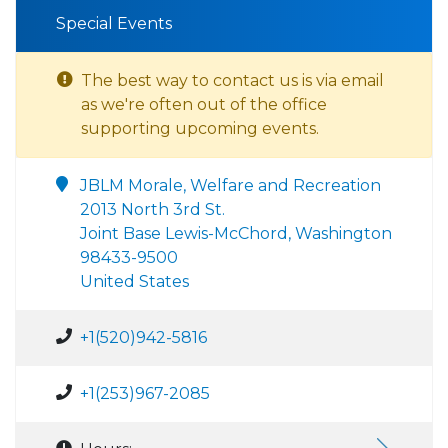
Special Events
The best way to contact us is via email
as we're often out of the office
supporting upcoming events.
JBLM Morale, Welfare and Recreation
2013 North 3rd St.
Joint Base Lewis-McChord, Washington
98433-9500
United States
+1(520)942-5816
+1(253)967-2085