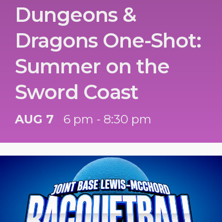
Dungeons &
Dragons One-Shot:
Summer on the
Sword Coast
AUG 7
6 pm - 8:30 pm