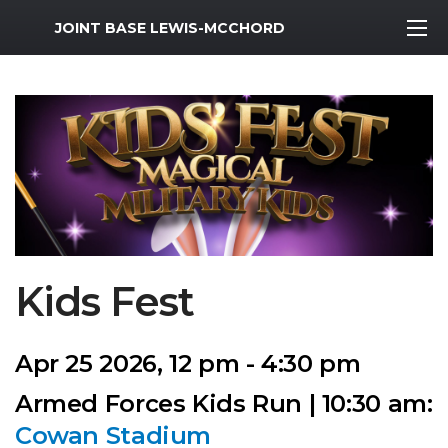
MWR Logo
JOINT BASE LEWIS-MCCHORD
Kids Fest
Apr 25 2026, 12 pm - 4:30 pm
Armed Forces Kids Run | 10:30 am:
Cowan Stadium