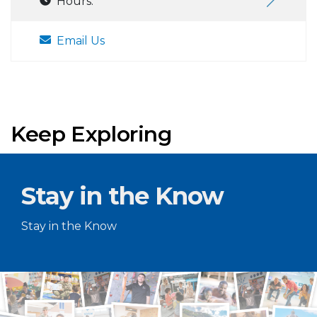
Hours:
Email Us
Keep Exploring
Stay in the Know
Stay in the Know