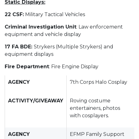
Static Displays:
22 CSF:
Military Tactical Vehicles
Criminal Investigation Unit
: Law enforcement
equipment and vehicle display
17 FA BDE:
Strykers (Multiple Strykers) and
equipment displays
Fire Department
: Fire Engine Display
AGENCY
7th Corps Halo Cosplay
ACTIVITY/GIVEAWAY
Roving costume
entertainers, photos
with cosplayers.
AGENCY
EFMP Family Support