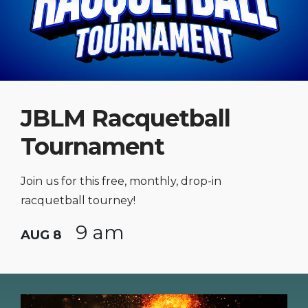
JBLM Racquetball
Tournament
Join us for this free, monthly, drop-in
racquetball tourney!
9 am
AUG 8