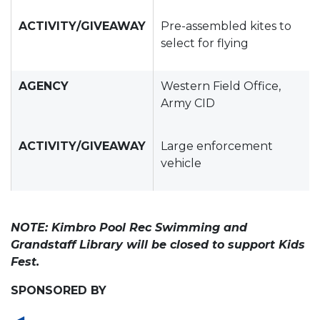
ACTIVITY/GIVEAWAY
Pre-assembled kites to
select for flying
AGENCY
Western Field Office,
Army CID
ACTIVITY/GIVEAWAY
Large enforcement
vehicle
NOTE: Kimbro Pool Rec Swimming and
Grandstaff Library will be closed to support Kids
Fest.
SPONSORED BY