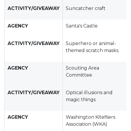
ACTIVITY/GIVEAWAY
Suncatcher craft
AGENCY
Santa's Castle
ACTIVITY/GIVEAWAY
Superhero or animal-
themed scratch masks
AGENCY
Scouting Area
Committee
ACTIVITY/GIVEAWAY
Optical illusions and
magic things
AGENCY
Washington Kitefliers
Association (WKA)