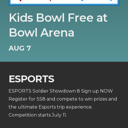
Kids Bowl Free at
Bowl Arena
AUG 7
ESPORTS
ESPORTS Soldier Showdown 8 Sign up NOW
Register for SS8 and compete to win prizes and
the ultimate Esports trip experience.
Competition starts July 11.