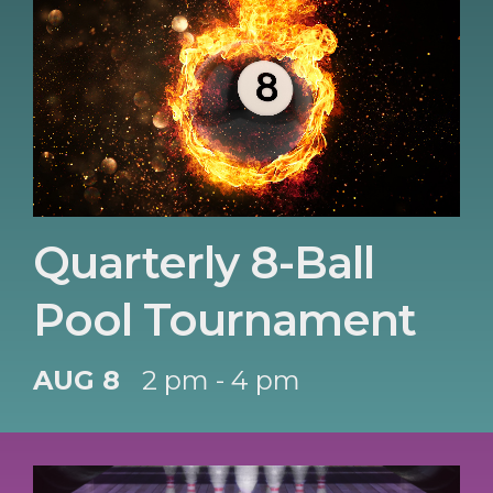
Quarterly 8-Ball
Pool Tournament
AUG 8
2 pm - 4 pm