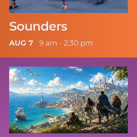
Sounders
AUG 7
9 am - 2:30 pm