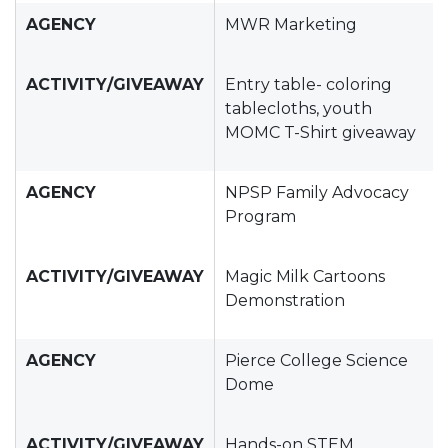
AGENCY
MWR Marketing
ACTIVITY/GIVEAWAY
Entry table- coloring
tablecloths, youth
MOMC T-Shirt giveaway
AGENCY
NPSP Family Advocacy
Program
ACTIVITY/GIVEAWAY
Magic Milk Cartoons
Demonstration
AGENCY
Pierce College Science
Dome
ACTIVITY/GIVEAWAY
Hands-on STEM