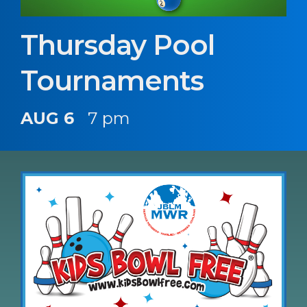
Thursday Pool
Tournaments
AUG 6
7 pm