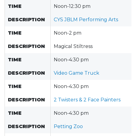
TIME
Noon-12:30 pm
DESCRIPTION
CYS JBLM Performing Arts
TIME
Noon-2 pm
DESCRIPTION
Magical Stiltress
TIME
Noon-4:30 pm
DESCRIPTION
Video Game Truck
TIME
Noon-4:30 pm
DESCRIPTION
2 Twisters & 2 Face Painters
TIME
Noon-4:30 pm
DESCRIPTION
Petting Zoo