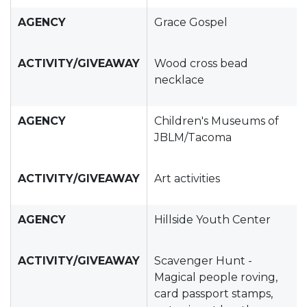
AGENCY
Grace Gospel
ACTIVITY/GIVEAWAY
Wood cross bead
necklace
AGENCY
Children's Museums of
JBLM/Tacoma
ACTIVITY/GIVEAWAY
Art activities
AGENCY
Hillside Youth Center
ACTIVITY/GIVEAWAY
Scavenger Hunt -
Magical people roving,
card passport stamps,