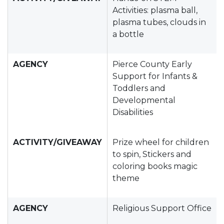
Activities: plasma ball,
plasma tubes, clouds in
a bottle
AGENCY
Pierce County Early
Support for Infants &
Toddlers and
Developmental
Disabilities
ACTIVITY/GIVEAWAY
Prize wheel for children
to spin, Stickers and
coloring books magic
theme
AGENCY
Religious Support Office