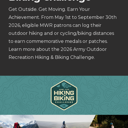
Get Outside. Get Moving. Earn Your
Achievement. From May 1st to September 30th
2026, eligible MWR patrons can log their
outdoor hiking and or cycling/biking distances
to earn commemorative medals or patches.
Learn more about the 2026 Army Outdoor
Recreation Hiking & Biking Challenge.