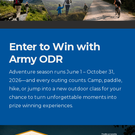
Enter to Win with
Army ODR
Adventure season runs June 1 – October 31,
2026—and every outing counts. Camp, paddle,
hike, or jump into a new outdoor class for your
chance to turn unforgettable moments into
prize winning experiences.