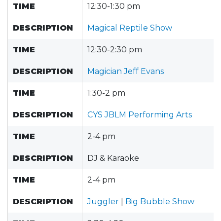
TIME
12:30-1:30 pm
DESCRIPTION
Magical Reptile Show
TIME
12:30-2:30 pm
DESCRIPTION
Magician Jeff Evans
TIME
1:30-2 pm
DESCRIPTION
CYS JBLM Performing Arts
TIME
2-4 pm
DESCRIPTION
DJ & Karaoke
TIME
2-4 pm
DESCRIPTION
Juggler
|
Big Bubble Show