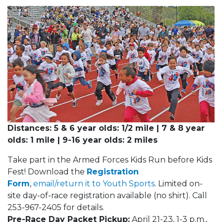
Distances: 5 & 6 year olds: 1/2 mile | 7 & 8 year
olds: 1 mile | 9-16 year olds: 2 miles
Take part in the Armed Forces Kids Run before Kids
Fest! Download the
Registration
Form
,
email/return it to Youth Sports
. Limited on-
site day-of-race registration available (no shirt). Call
253-967-2405 for details.
Pre-Race Day Packet Pickup:
April 21-23, 1-3 p.m.,