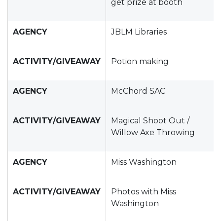
get prize at booth
AGENCY
JBLM Libraries
ACTIVITY/GIVEAWAY
Potion making
AGENCY
McChord SAC
ACTIVITY/GIVEAWAY
Magical Shoot Out /
Willow Axe Throwing
AGENCY
Miss Washington
ACTIVITY/GIVEAWAY
Photos with Miss
Washington