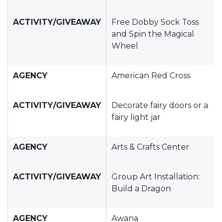
ACTIVITY/GIVEAWAY
Free Dobby Sock Toss
and Spin the Magical
Wheel
AGENCY
American Red Cross
ACTIVITY/GIVEAWAY
Decorate fairy doors or a
fairy light jar
AGENCY
Arts & Crafts Center
ACTIVITY/GIVEAWAY
Group Art Installation:
Build a Dragon
AGENCY
Awana