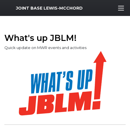
MWR Logo
JOINT BASE LEWIS-MCCHORD
What's up JBLM!
Quick update on MWR events and activities