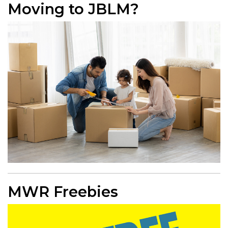
Moving to JBLM?
MWR Freebies