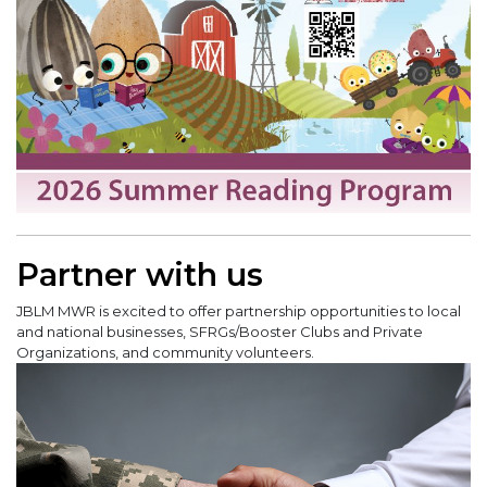
Partner with us
JBLM MWR is excited to offer partnership opportunities to local
and national businesses, SFRGs/Booster Clubs and Private
Organizations, and community volunteers.