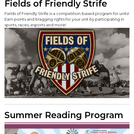
Fields of Friendly Strife
Fields of Friendly Strife is a competition-based program for units!
Earn points and bragging rights for your unit by participating in
sports, races, esports and more!
Summer Reading Program