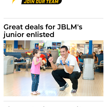
Great deals for JBLM's
junior enlisted