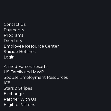
Contact Us
Payments
Programs
Directory
Employee Resource Center
Suicide Hotlines
Login
Armed Forces Resorts
US Family and MWR
Spouse Employment Resources
ICE
Stars & Stripes
Exchange
Partner With Us
Eligible Patrons