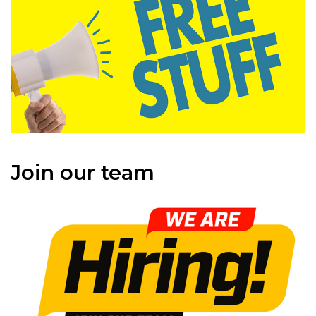
Join our team