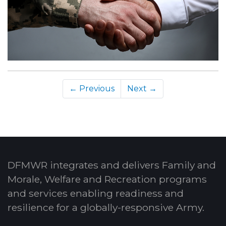
← Previous
Next →
DFMWR integrates and delivers Family and
Morale, Welfare and Recreation programs
and services enabling readiness and
resilience for a globally-responsive Army.