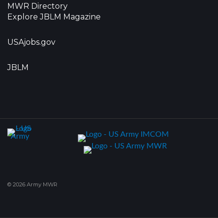
MWR Directory
Explore JBLM Magazine
USAjobs.gov
JBLM
© 2026 Army MWR