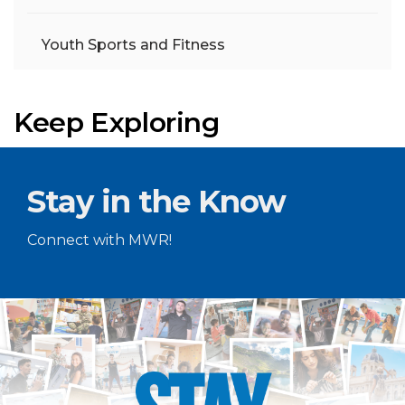
Youth Sports and Fitness
Keep Exploring
Stay in the Know
Connect with MWR!