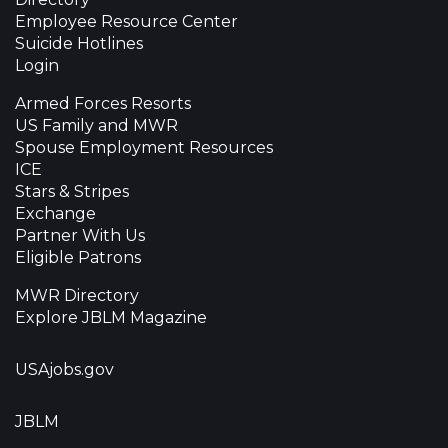
Employee Resource Center
Suicide Hotlines
Login
Armed Forces Resorts
US Family and MWR
Spouse Employment Resources
ICE
Stars & Stripes
Exchange
Partner With Us
Eligible Patrons
MWR Directory
Explore JBLM Magazine
USAjobs.gov
JBLM