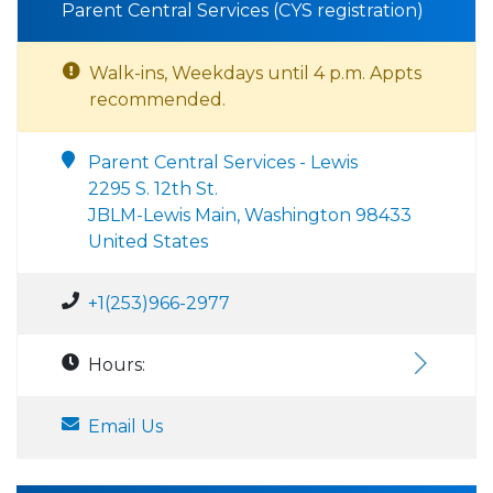
Parent Central Services (CYS registration)
Walk-ins, Weekdays until 4 p.m. Appts
recommended.
Parent Central Services - Lewis
2295 S. 12th St.
JBLM-Lewis Main, Washington 98433
United States
+1(253)966-2977
Hours:
Email Us