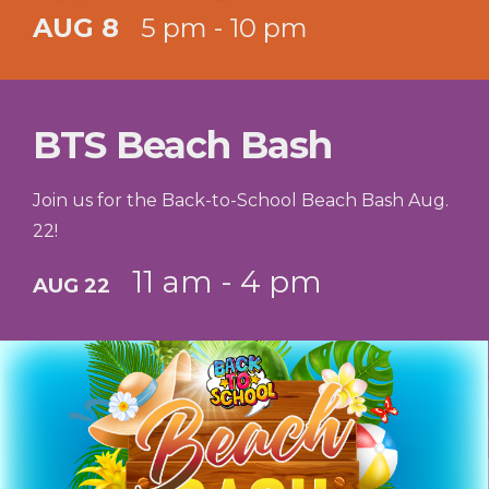
AUG 8
5 pm - 10 pm
BTS Beach Bash
Join us for the Back-to-School Beach Bash Aug.
22!
11 am - 4 pm
AUG 22