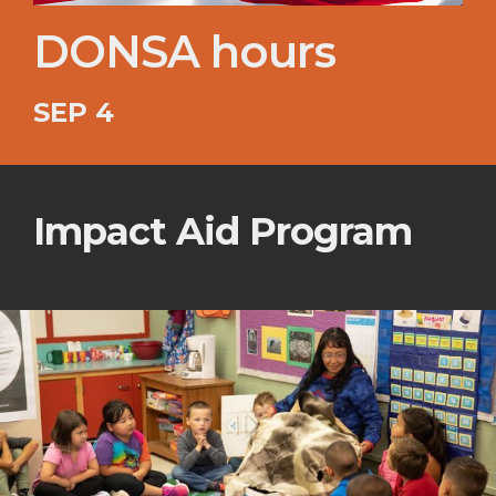
DONSA hours
SEP 4
Impact Aid Program