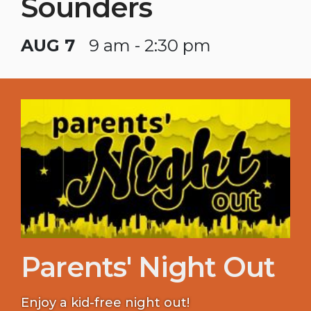
Sounders
AUG 7
9 am - 2:30 pm
Parents' Night Out
Enjoy a kid-free night out!