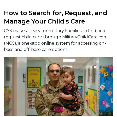
How to Search for, Request, and
Manage Your Child's Care
CYS makes it easy for military Families to find and
request child care through MilitaryChildCare.com
(MCC), a one-stop online system for accessing on-
base and off-base care options.