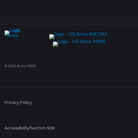
© 2026 Army MWR
Privacy Policy
Accessibility/Section 508