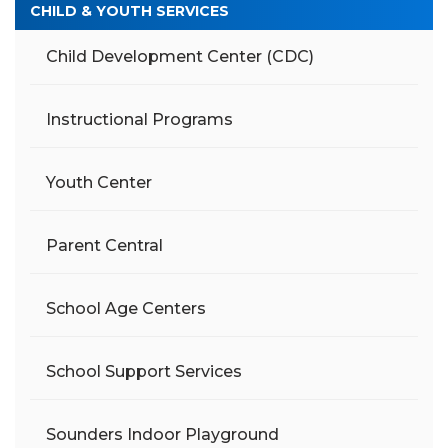
CHILD & YOUTH SERVICES
Child Development Center (CDC)
Instructional Programs
Youth Center
Parent Central
School Age Centers
School Support Services
Sounders Indoor Playground