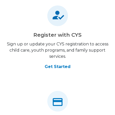
Register with CYS
Sign up or update your CYS registration to access
child care, youth programs, and family support
services.
Get Started