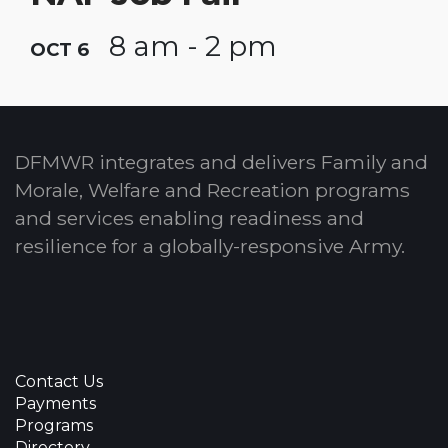
8 am - 2 pm
OCT 6
DFMWR integrates and delivers Family and
Morale, Welfare and Recreation programs
and services enabling readiness and
resilience for a globally-responsive Army.
Contact Us
Payments
Programs
Directory