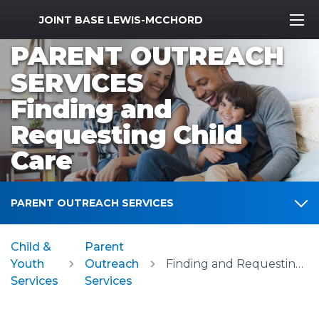
MWR Logo
JOINT BASE LEWIS-MCCHORD
PARENT OUTREACH
SERVICES
Finding and
Requesting Child
Care
PARENT OUTREACH SERVICES
Child &
Parent
Youth
Outreach
Finding and Requesting Child Care
Services
Services