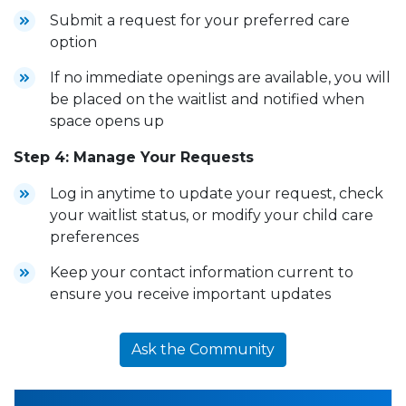
Submit a request for your preferred care
option
If no immediate openings are available, you will
be placed on the waitlist and notified when
space opens up
Step 4: Manage Your Requests
Log in anytime to update your request, check
your waitlist status, or modify your child care
preferences
Keep your contact information current to
ensure you receive important updates
Ask the Community