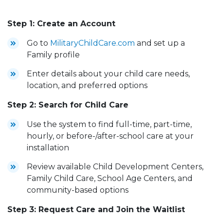
Step 1: Create an Account
Go to
MilitaryChildCare.com
and set up a
Family profile
Enter details about your child care needs,
location, and preferred options
Step 2: Search for Child Care
Use the system to find full-time, part-time,
hourly, or before-/after-school care at your
installation
Review available Child Development Centers,
Family Child Care, School Age Centers, and
community-based options
Step 3: Request Care and Join the Waitlist