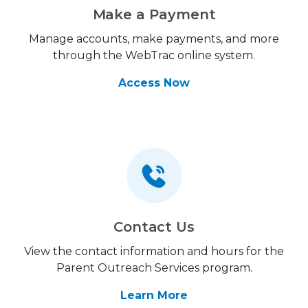
Make a Payment
Manage accounts, make payments, and more
through the WebTrac online system.
Access Now
Contact Us
View the contact information and hours for the
Parent Outreach Services program.
Learn More