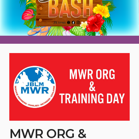
MWR ORG &