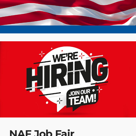
NAF Job Fair