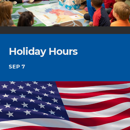
Holiday Hours
SEP 7