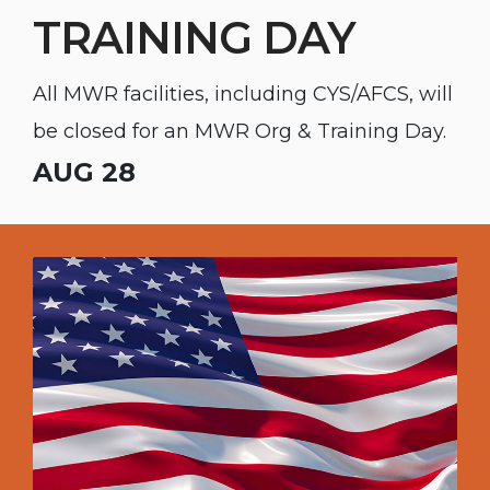
TRAINING DAY
All MWR facilities, including CYS/AFCS, will
be closed for an MWR Org & Training Day.
AUG 28