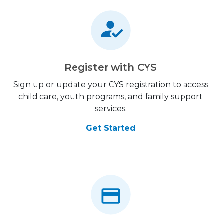
Register with CYS
Sign up or update your CYS registration to access
child care, youth programs, and family support
services.
Get Started