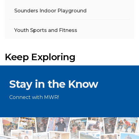
Sounders Indoor Playground
Youth Sports and Fitness
Keep Exploring
Stay in the Know
Connect with MWR!