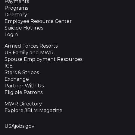
Payments
Programs
Directory
Employee Resource Center
Suicide Hotlines
Login
Armed Forces Resorts
US Family and MWR
Spouse Employment Resources
ICE
Stars & Stripes
Exchange
Partner With Us
Eligible Patrons
MWR Directory
Explore JBLM Magazine
USAjobs.gov