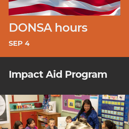
DONSA hours
SEP 4
Impact Aid Program