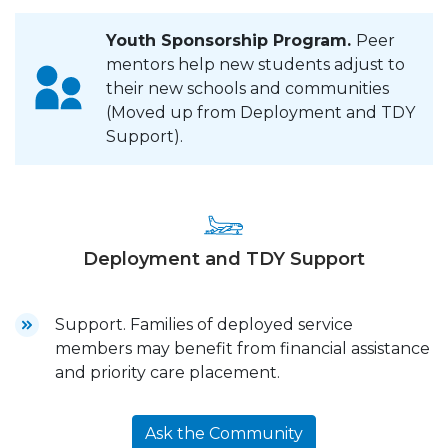
Youth Sponsorship Program.
Peer
mentors help new students adjust to
their new schools and communities
(Moved up from Deployment and TDY
Support).
Deployment and TDY Support
Support. Families of deployed service
members may benefit from financial assistance
and priority care placement.
Ask the Community