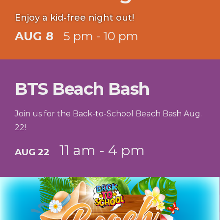
Enjoy a kid-free night out!
AUG 8
5 pm - 10 pm
BTS Beach Bash
Join us for the Back-to-School Beach Bash Aug.
22!
11 am - 4 pm
AUG 22