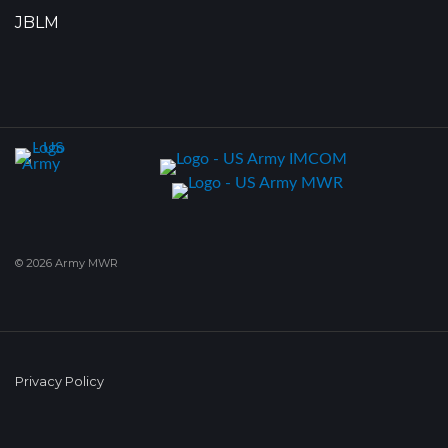
JBLM
© 2026 Army MWR
Privacy Policy