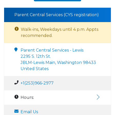
Parent Central Services (CYS registration)
Walk-ins, Weekdays until 4 p.m. Appts
recommended.
Parent Central Services - Lewis
2295 S. 12th St.
JBLM-Lewis Main, Washington 98433
United States
+1(253)966-2977
Hours:
Email Us