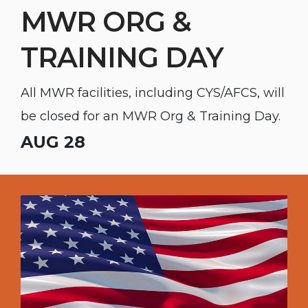
MWR ORG &
TRAINING DAY
All MWR facilities, including CYS/AFCS, will
be closed for an MWR Org & Training Day.
AUG 28