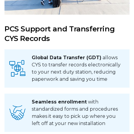
PCS Support and Transferring
CYS Records
Global Data Transfer (GDT)
allows
CYS to transfer records electronically
to your next duty station, reducing
paperwork and saving you time
Seamless enrollment
with
standardized forms and procedures
makes it easy to pick up where you
left off at your new installation