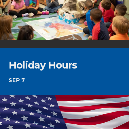
Holiday Hours
SEP 7