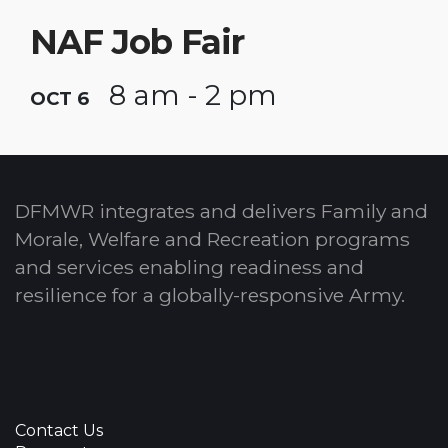
NAF Job Fair
8 am - 2 pm
OCT 6
DFMWR integrates and delivers Family and
Morale, Welfare and Recreation programs
and services enabling readiness and
resilience for a globally-responsive Army.
Contact Us