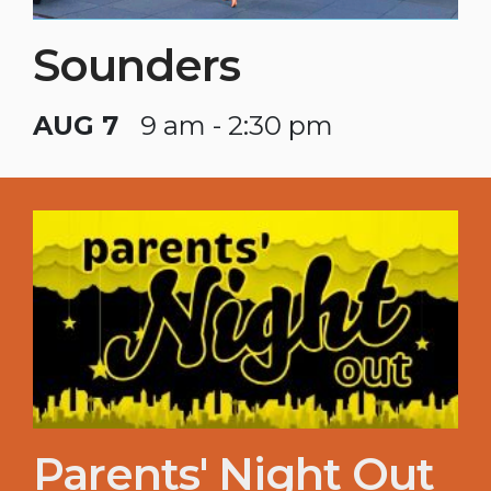
Sounders
AUG 7
9 am - 2:30 pm
Parents' Night Out