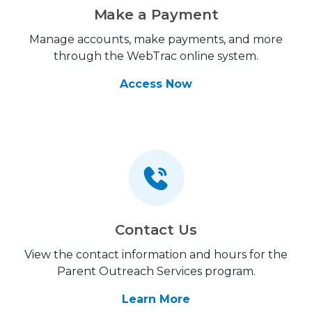
Make a Payment
Manage accounts, make payments, and more
through the WebTrac online system.
Access Now
Contact Us
View the contact information and hours for the
Parent Outreach Services program.
Learn More