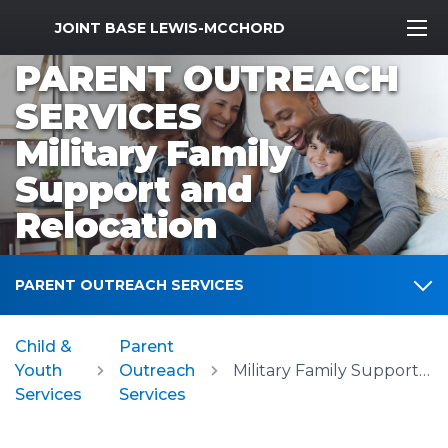
MWR Logo
JOINT BASE LEWIS-MCCHORD
PARENT OUTREACH
SERVICES
Military Family
Support and
Relocation
PARENT OUTREACH SERVICES
Child &
Parent
Youth
Outreach
Military Family Support and Relocation
Services
Services