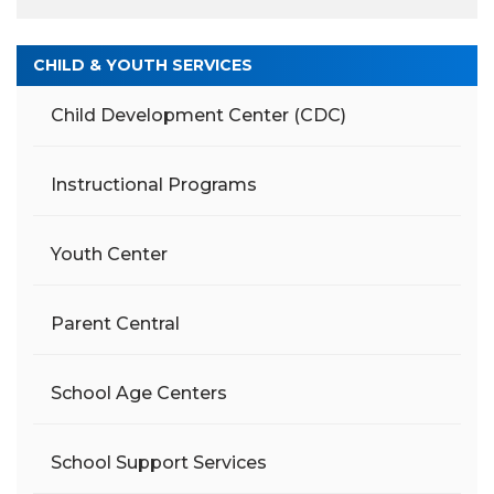
CHILD & YOUTH SERVICES
Child Development Center (CDC)
Instructional Programs
Youth Center
Parent Central
School Age Centers
School Support Services