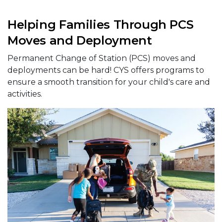
Helping Families Through PCS
Moves and Deployment
Permanent Change of Station (PCS) moves and
deployments can be hard! CYS offers programs to
ensure a smooth transition for your child's care and
activities.