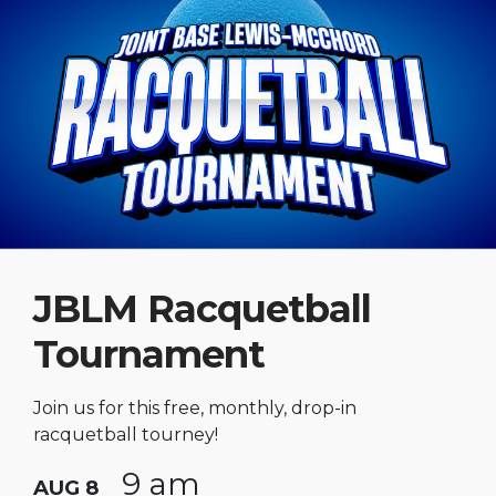
JBLM Racquetball
Tournament
Join us for this free, monthly, drop-in
racquetball tourney!
9 am
AUG 8