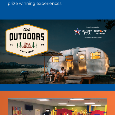
prize winning experiences.