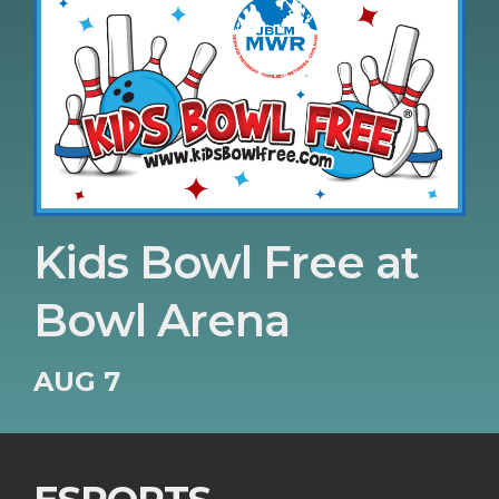
Kids Bowl Free at
Bowl Arena
AUG 7