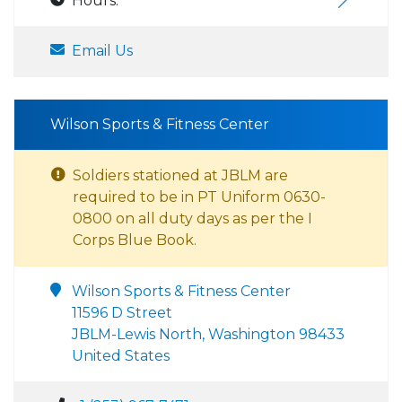
Hours:
Email Us
Wilson Sports & Fitness Center
Soldiers stationed at JBLM are
required to be in PT Uniform 0630-
0800 on all duty days as per the I
Corps Blue Book.
Wilson Sports & Fitness Center
11596 D Street
JBLM-Lewis North, Washington 98433
United States