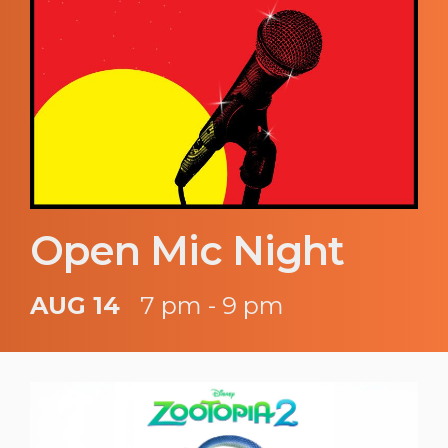
Open Mic Night
AUG 14
7 pm - 9 pm