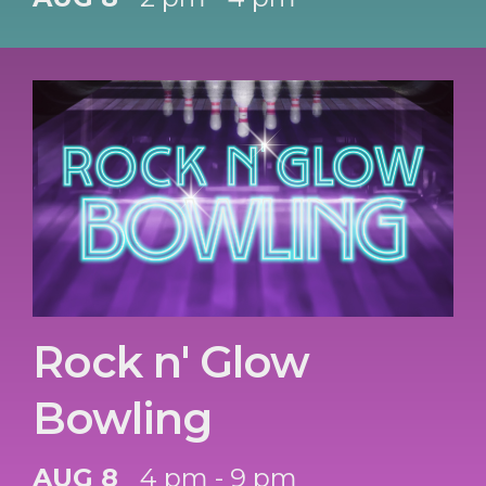
Rock n' Glow
Bowling
AUG 8
4 pm - 9 pm