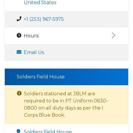
United States
+1 (253) 967-5975
Hours:
Email Us
Soldiers Field House
Soldiers stationed at JBLM are
required to be in PT Uniform 0630-
0800 on all duty days as per the I
Corps Blue Book.
Soldiers Field House