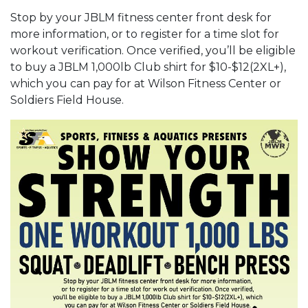
Stop by your JBLM fitness center front desk for
more information, or to register for a time slot for
workout verification. Once verified, you’ll be eligible
to buy a JBLM 1,000lb Club shirt for $10-$12(2XL+),
which you can pay for at Wilson Fitness Center or
Soldiers Field House.