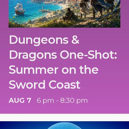
Dungeons &
Dragons One-Shot:
Summer on the
Sword Coast
AUG 7
6 pm - 8:30 pm