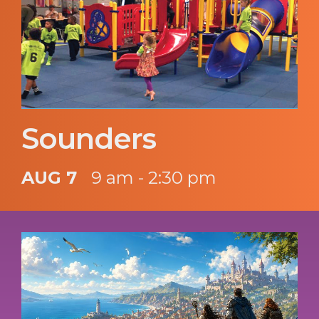
Sounders
AUG 7
9 am - 2:30 pm