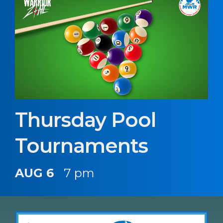
Thursday Pool
Tournaments
AUG 6
7 pm