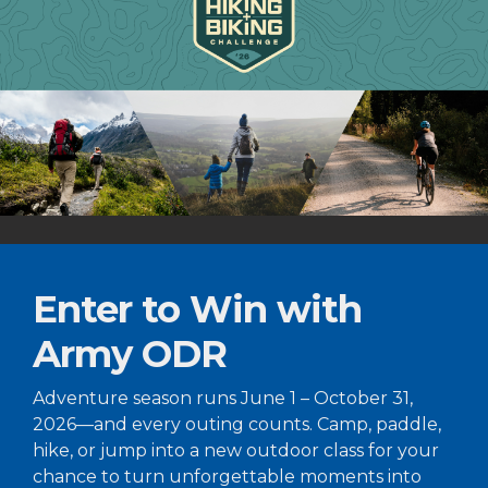
Enter to Win with
Army ODR
Adventure season runs June 1 – October 31,
2026—and every outing counts. Camp, paddle,
hike, or jump into a new outdoor class for your
chance to turn unforgettable moments into