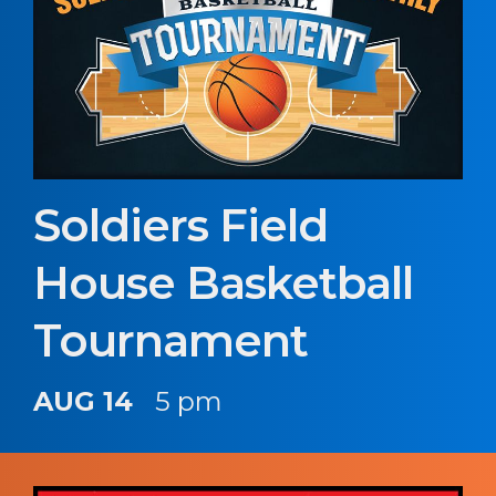
Soldiers Field
House Basketball
Tournament
AUG 14
5 pm