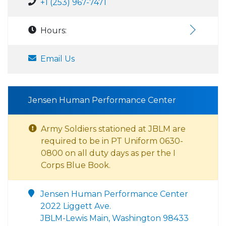
+1 (253) 967-7471
Hours:
Email Us
Jensen Human Performance Center
Army Soldiers stationed at JBLM are
required to be in PT Uniform 0630-
0800 on all duty days as per the I
Corps Blue Book.
Jensen Human Performance Center
2022 Liggett Ave.
JBLM-Lewis Main, Washington 98433