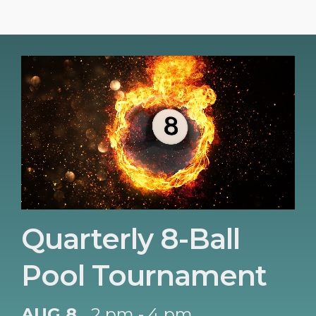
Quarterly 8-Ball
Pool Tournament
AUG 8
2 pm - 4 pm