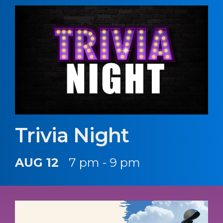
Trivia Night
AUG 12
7 pm - 9 pm