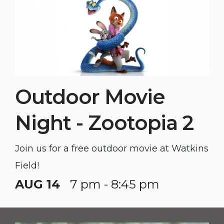
Outdoor Movie
Night - Zootopia 2
Join us for a free outdoor movie at Watkins
Field!
AUG 14
7 pm - 8:45 pm