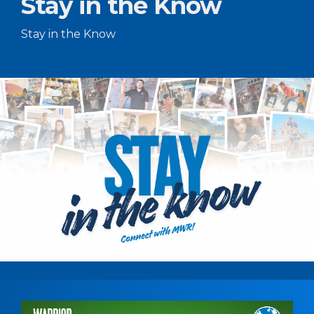
Stay in the Know
Stay in the Know