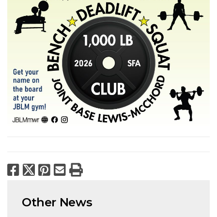
Facebook
X
Pinterest
Email
Print
Other News