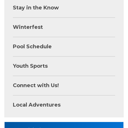
Stay in the Know
Winterfest
Pool Schedule
Youth Sports
Connect with Us!
Local Adventures