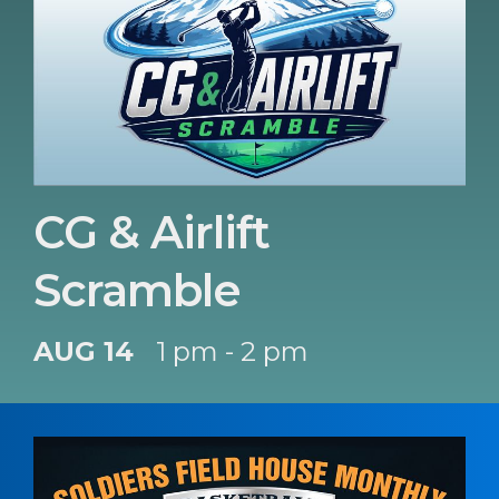
CG & Airlift
Scramble
AUG 14
1 pm - 2 pm