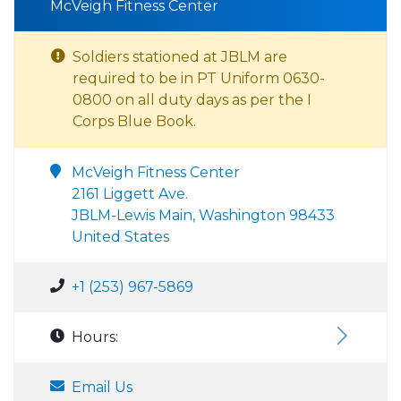
McVeigh Fitness Center
Soldiers stationed at JBLM are
required to be in PT Uniform 0630-
0800 on all duty days as per the I
Corps Blue Book.
McVeigh Fitness Center
2161 Liggett Ave.
JBLM-Lewis Main, Washington 98433
United States
+1 (253) 967-5869
Hours:
Email Us