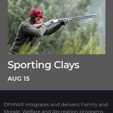
Sporting Clays
AUG 15
DFMWR integrates and delivers Family and
Morale, Welfare and Recreation programs