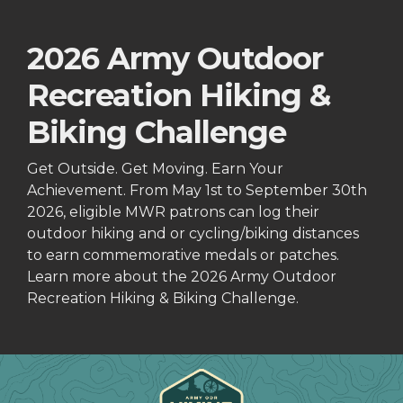
2026 Army Outdoor
Recreation Hiking &
Biking Challenge
Get Outside. Get Moving. Earn Your
Achievement. From May 1st to September 30th
2026, eligible MWR patrons can log their
outdoor hiking and or cycling/biking distances
to earn commemorative medals or patches.
Learn more about the 2026 Army Outdoor
Recreation Hiking & Biking Challenge.