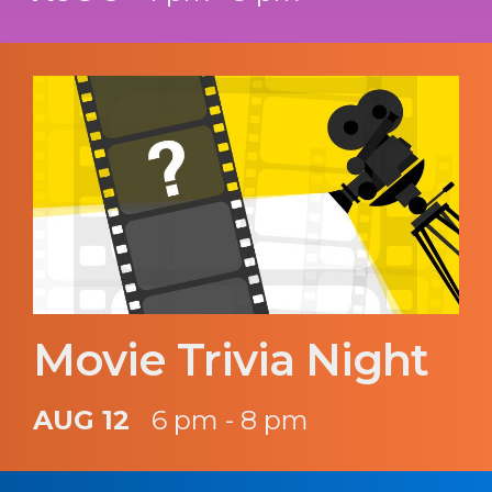
Movie Trivia Night
AUG 12
6 pm - 8 pm