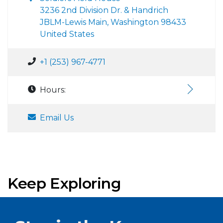
3236 2nd Division Dr. & Handrich
JBLM-Lewis Main, Washington 98433
United States
+1 (253) 967-4771
Hours:
Email Us
Keep Exploring