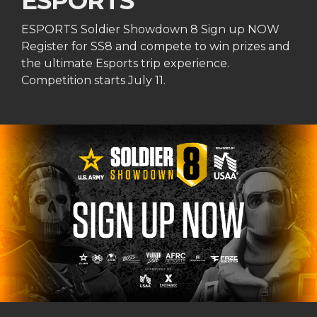
ESPORTS
ESPORTS Soldier Showdown 8 Sign up NOW
Register for SS8 and compete to win prizes and
the ultimate Esports trip experience.
Competition starts July 11.