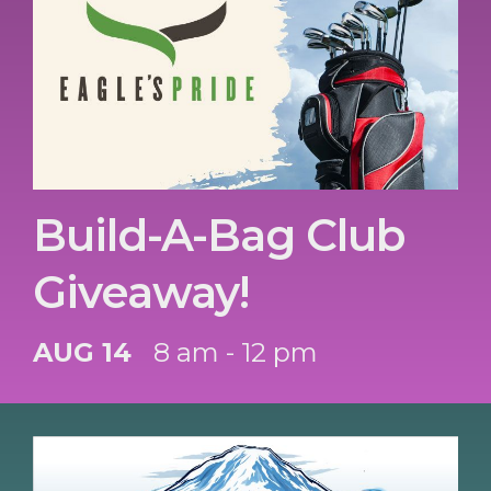
Build-A-Bag Club
Giveaway!
AUG 14
8 am - 12 pm