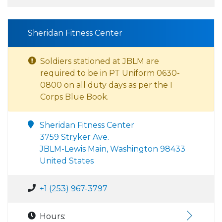
Sheridan Fitness Center
Soldiers stationed at JBLM are
required to be in PT Uniform 0630-
0800 on all duty days as per the I
Corps Blue Book.
Sheridan Fitness Center
3759 Stryker Ave.
JBLM-Lewis Main, Washington 98433
United States
+1 (253) 967-3797
Hours: