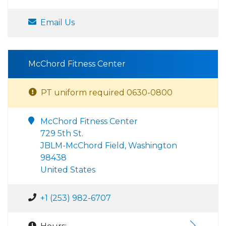
Email Us
McChord Fitness Center
PT uniform required 0630-0800
McChord Fitness Center
729 5th St.
JBLM-McChord Field, Washington
98438
United States
+1 (253) 982-6707