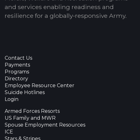
and services enabling readiness and
resilience for a globally-responsive Army.
Contact Us
Payments
Programs
Directory
Employee Resource Center
Suicide Hotlines
Login
Armed Forces Resorts
US Family and MWR
Spouse Employment Resources
ICE
Stars & Stripes