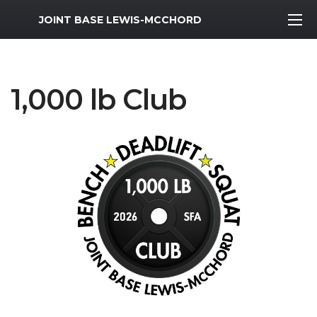
MWR Logo
JOINT BASE LEWIS-MCCHORD
1,000 lb Club