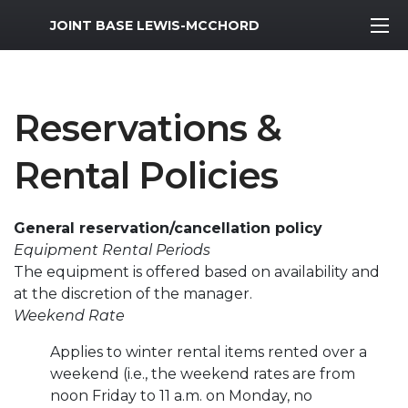
MWR Logo
JOINT BASE LEWIS-MCCHORD
Reservations &
Rental Policies
General reservation/cancellation policy
Equipment Rental Periods
The equipment is offered based on availability and
at the discretion of the manager.
Weekend Rate
Applies to winter rental items rented over a
weekend (i.e., the weekend rates are from
noon Friday to 11 a.m. on Monday, no