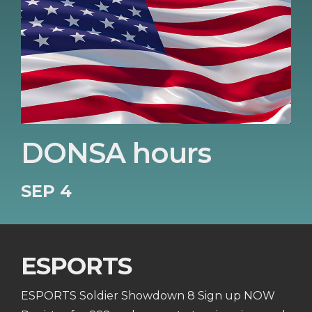
DONSA hours
SEP 4
ESPORTS
ESPORTS Soldier Showdown 8 Sign up NOW