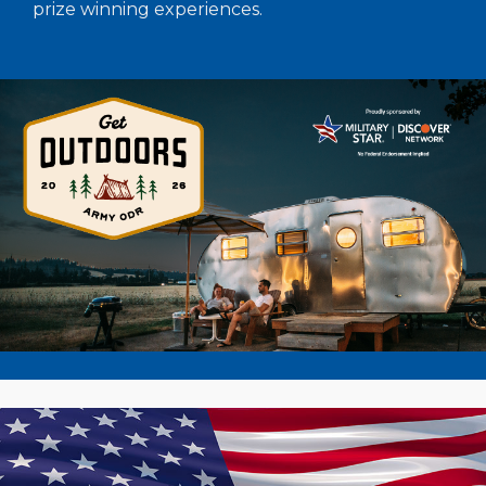
prize winning experiences.