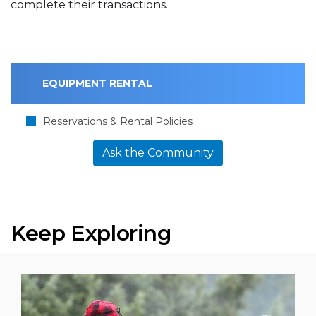
complete their transactions.
EQUIPMENT RENTAL
Reservations & Rental Policies
Ask the Community
Keep Exploring