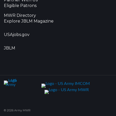
Eligible Patrons
MWR Directory
Explore JBLM Magazine
USAjobs.gov
JBLM
© 2026 Army MWR