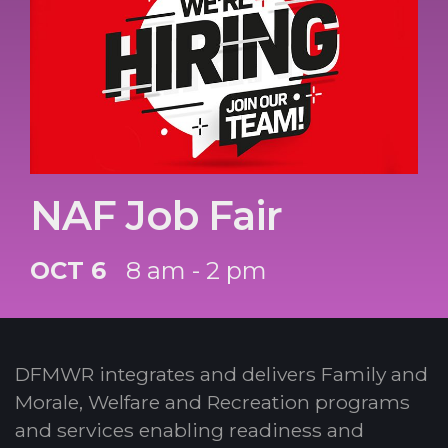
NAF Job Fair
OCT 6
8 am - 2 pm
DFMWR integrates and delivers Family and
Morale, Welfare and Recreation programs
and services enabling readiness and