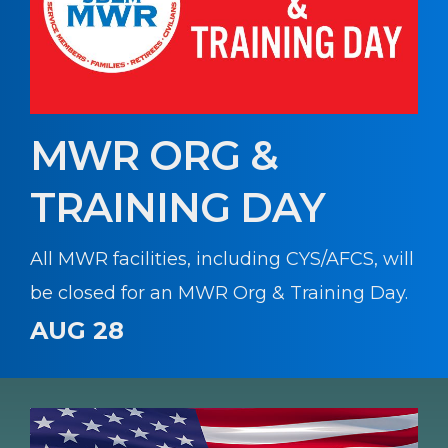
MWR ORG &
TRAINING DAY
All MWR facilities, including CYS/AFCS, will
be closed for an MWR Org & Training Day.
AUG 28