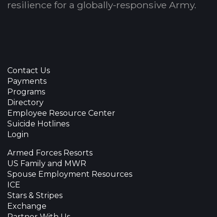
resilience for a globally-responsive Army.
Contact Us
Payments
Programs
Directory
Employee Resource Center
Suicide Hotlines
Login
Armed Forces Resorts
US Family and MWR
Spouse Employment Resources
ICE
Stars & Stripes
Exchange
Partner With Us