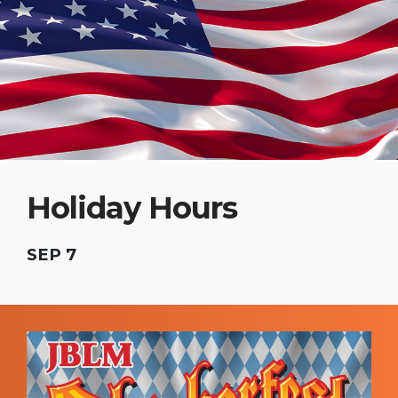
Holiday Hours
SEP 7