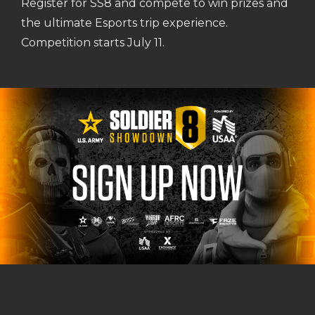
Register for SS8 and compete to win prizes and
the ultimate Esports trip experience.
Competition starts July 11.