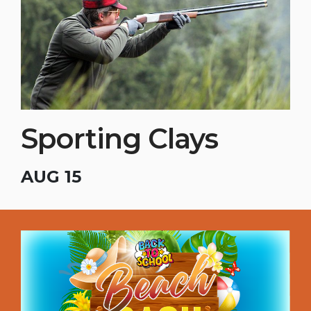
Sporting Clays
AUG 15