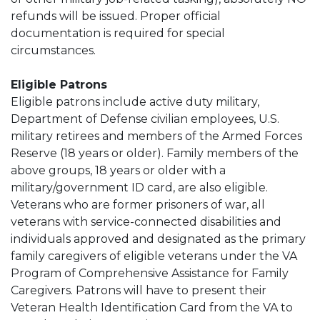
refunds will be issued. Proper official
documentation is required for special
circumstances.
Eligible Patrons
Eligible patrons include active duty military,
Department of Defense civilian employees, U.S.
military retirees and members of the Armed Forces
Reserve (18 years or older). Family members of the
above groups, 18 years or older with a
military/government ID card, are also eligible.
Veterans who are former prisoners of war, all
veterans with service-connected disabilities and
individuals approved and designated as the primary
family caregivers of eligible veterans under the VA
Program of Comprehensive Assistance for Family
Caregivers. Patrons will have to present their
Veteran Health Identification Card from the VA to