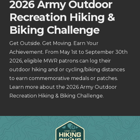
2026 Army Outdoor
Recreation Hiking &
Biking Challenge
Get Outside. Get Moving. Earn Your
Achievement. From May 1st to September 30th
2026, eligible MWR patrons can log their
outdoor hiking and or cycling/biking distances
to earn commemorative medals or patches.
Learn more about the 2026 Army Outdoor
Recreation Hiking & Biking Challenge.