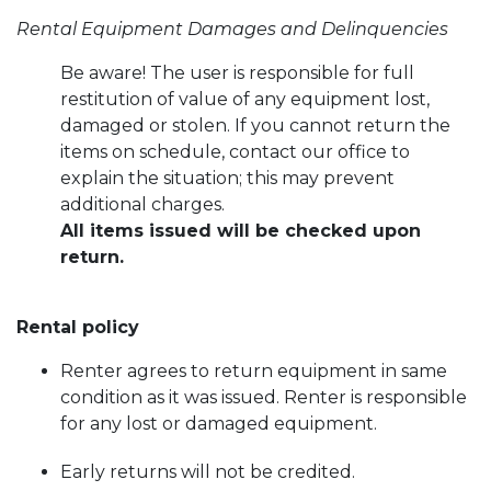
Rental Equipment Damages and Delinquencies
Be aware! The user is responsible for full
restitution of value of any equipment lost,
damaged or stolen. If you cannot return the
items on schedule, contact our office to
explain the situation; this may prevent
additional charges.
All items issued will be checked upon
return.
Rental policy
Renter agrees to return equipment in same
condition as it was issued. Renter is responsible
for any lost or damaged equipment.
Early returns will not be credited.