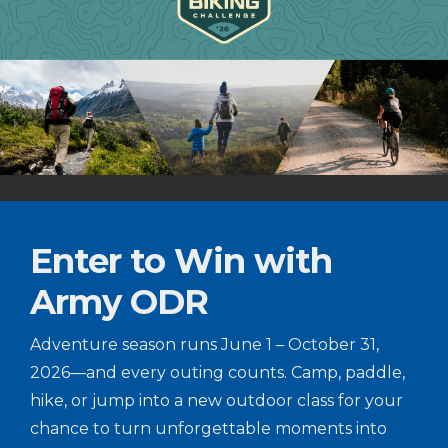
Enter to Win with
Army ODR
Adventure season runs June 1 – October 31,
2026—and every outing counts. Camp, paddle,
hike, or jump into a new outdoor class for your
chance to turn unforgettable moments into