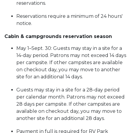
reservations.
Reservations require a minimum of 24 hours'
notice.
Cabin & campgrounds reservation season
May 1–Sept. 30: Guests may stay in a site for a
14-day period. Patrons may not exceed 14 days
per campsite. If other campsites are available
on checkout day, you may move to another
site for an additional 14 days.
Guests may stay in a site for a 28-day period
per calendar month. Patrons may not exceed
28 days per campsite. If other campsites are
available on checkout day, you may move to
another site for an additional 28 days.
Payment in full is required for RV Park