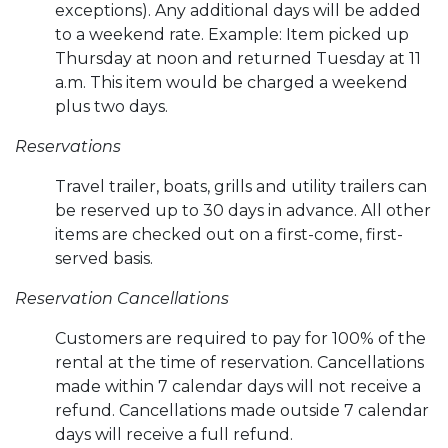
exceptions). Any additional days will be added
to a weekend rate. Example: Item picked up
Thursday at noon and returned Tuesday at 11
a.m. This item would be charged a weekend
plus two days.
Reservations
Travel trailer, boats, grills and utility trailers can
be reserved up to 30 days in advance. All other
items are checked out on a first-come, first-
served basis.
Reservation Cancellations
Customers are required to pay for 100% of the
rental at the time of reservation. Cancellations
made within 7 calendar days will not receive a
refund. Cancellations made outside 7 calendar
days will receive a full refund.