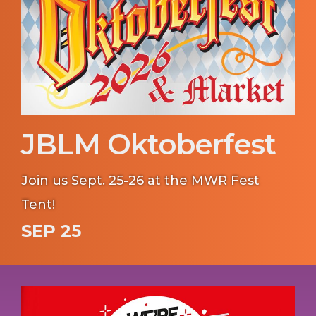
JBLM Oktoberfest
Join us Sept. 25-26 at the MWR Fest
Tent!
SEP 25