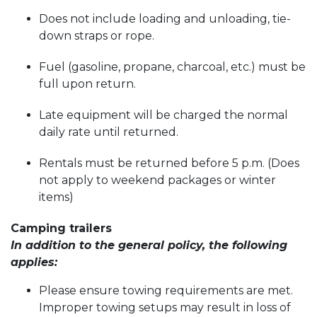
Does not include loading and unloading, tie-
down straps or rope.
Fuel (gasoline, propane, charcoal, etc.) must be
full upon return.
Late equipment will be charged the normal
daily rate until returned.
Rentals must be returned before 5 p.m. (Does
not apply to weekend packages or winter
items)
Camping trailers
In addition to the general policy, the following
applies:
Please ensure towing requirements are met.
Improper towing setups may result in loss of