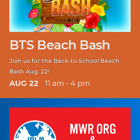
BTS Beach Bash
Join us for the Back-to-School Beach
Bash Aug. 22!
AUG 22
11 am - 4 pm