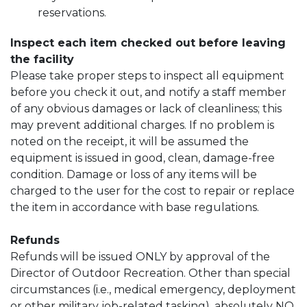
reservations.
Inspect each item checked out before leaving
the facility
Please take proper steps to inspect all equipment
before you check it out, and notify a staff member
of any obvious damages or lack of cleanliness; this
may prevent additional charges. If no problem is
noted on the receipt, it will be assumed the
equipment is issued in good, clean, damage-free
condition. Damage or loss of any items will be
charged to the user for the cost to repair or replace
the item in accordance with base regulations.
Refunds
Refunds will be issued ONLY by approval of the
Director of Outdoor Recreation. Other than special
circumstances (i.e., medical emergency, deployment
or other military job-related tasking), absolutely NO