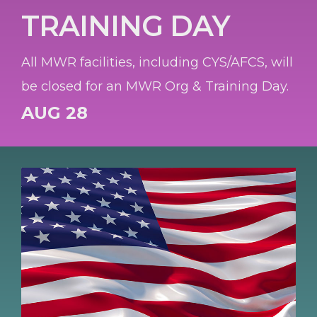
TRAINING DAY
All MWR facilities, including CYS/AFCS, will
be closed for an MWR Org & Training Day.
AUG 28