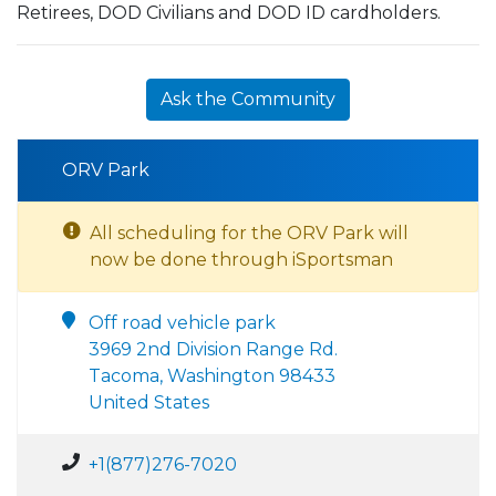
Retirees, DOD Civilians and DOD ID cardholders.
Ask the Community
ORV Park
All scheduling for the ORV Park will
now be done through iSportsman
Off road vehicle park
3969 2nd Division Range Rd.
Tacoma, Washington 98433
United States
+1(877)276-7020