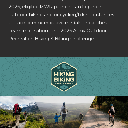
2026, eligible MWR patrons can log their
outdoor hiking and or cycling/biking distances
to earn commemorative medals or patches.
Learn more about the 2026 Army Outdoor
Recreation Hiking & Biking Challenge.