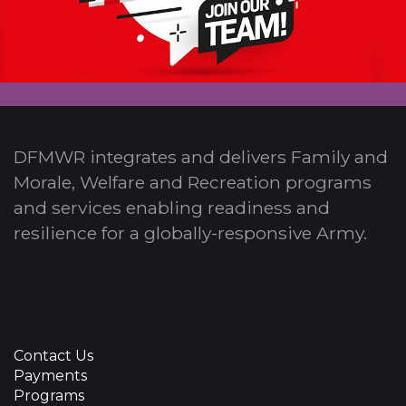
DFMWR integrates and delivers Family and
Morale, Welfare and Recreation programs
and services enabling readiness and
resilience for a globally-responsive Army.
Contact Us
Payments
Programs