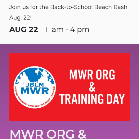
Join us for the Back-to-School Beach Bash
Aug. 22!
AUG 22
11 am - 4 pm
MWR ORG &