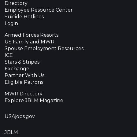
Directory
Employee Resource Center
Suicide Hotlines
Login
Armed Forces Resorts
US Family and MWR
Spouse Employment Resources
ICE
Stars & Stripes
Exchange
Partner With Us
Eligible Patrons
MWR Directory
Explore JBLM Magazine
USAjobs.gov
JBLM