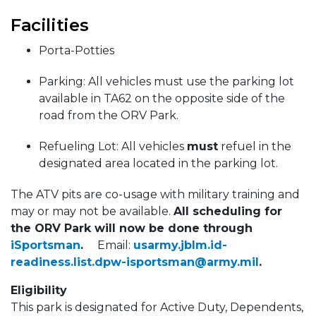
Facilities
Porta-Potties
Parking: All vehicles must use the parking lot
available in TA62 on the opposite side of the
road from the ORV Park.
Refueling Lot: All vehicles
must
refuel in the
designated area located in the parking lot.
The ATV pits are co-usage with military training and
may or may not be available.
All scheduling for
the ORV Park will now be done through
iSportsman
.
Email:
usarmy.jblm.id-
readiness.list.dpw-isportsman@army.mil
.
Eligibility
This park is designated for Active Duty, Dependents,