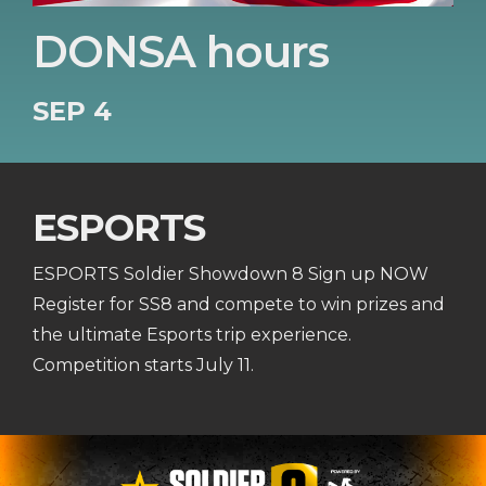
DONSA hours
SEP 4
ESPORTS
ESPORTS Soldier Showdown 8 Sign up NOW
Register for SS8 and compete to win prizes and
the ultimate Esports trip experience.
Competition starts July 11.