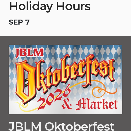
Holiday Hours
SEP 7
JBLM Oktoberfest