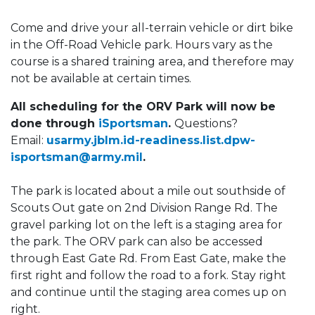
Come and drive your all-terrain vehicle or dirt bike
in the Off-Road Vehicle park. Hours vary as the
course is a shared training area, and therefore may
not be available at certain times.
All scheduling for the ORV Park will now be
done through
iSportsman
.
Questions?
Email:
usarmy.jblm.id-readiness.list.dpw-
isportsman@army.mil
.
The park is located about a mile out southside of
Scouts Out gate on 2nd Division Range Rd. The
gravel parking lot on the left is a staging area for
the park. The ORV park can also be accessed
through East Gate Rd. From East Gate, make the
first right and follow the road to a fork. Stay right
and continue until the staging area comes up on
right.