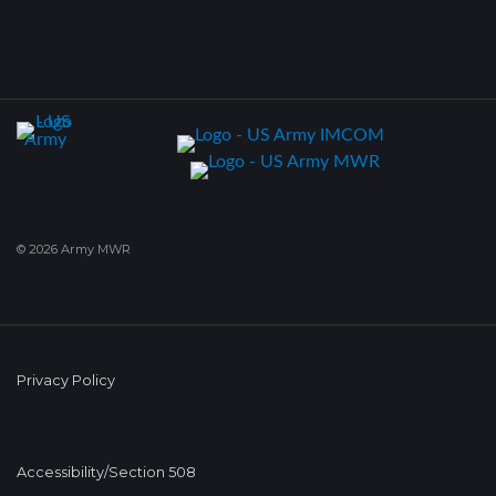
© 2026 Army MWR
Privacy Policy
Accessibility/Section 508