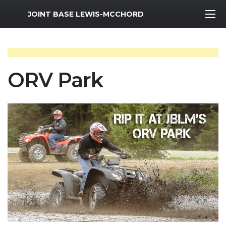
MWR Logo
JOINT BASE LEWIS-MCCHORD
ORV Park
Previous Slide
Next S