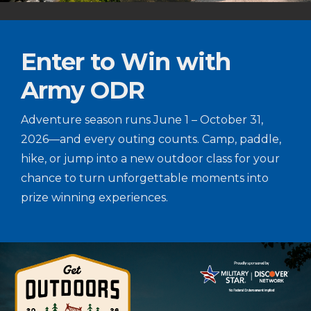
Enter to Win with
Army ODR
Adventure season runs June 1 – October 31,
2026—and every outing counts. Camp, paddle,
hike, or jump into a new outdoor class for your
chance to turn unforgettable moments into
prize winning experiences.