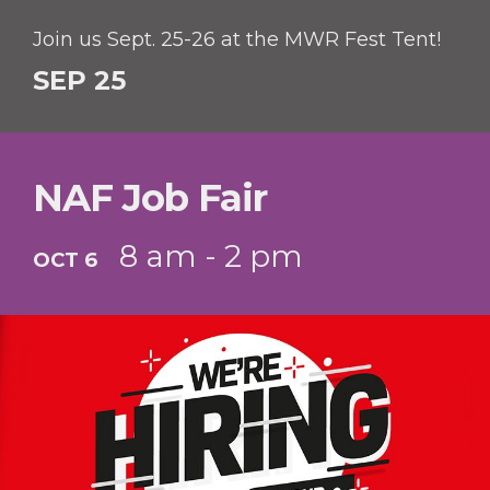
Join us Sept. 25-26 at the MWR Fest Tent!
SEP 25
NAF Job Fair
8 am - 2 pm
OCT 6