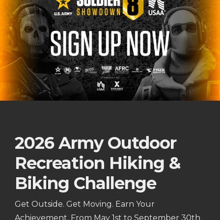
2026 Army Outdoor
Recreation Hiking &
Biking Challenge
Get Outside. Get Moving. Earn Your
Achievement. From May 1st to September 30th