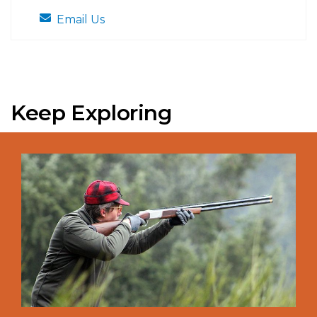
Email Us
Keep Exploring