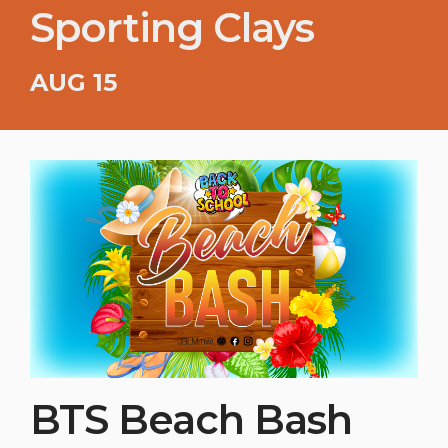
Sporting Clays
AUG 15
BTS Beach Bash